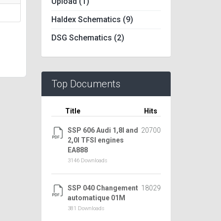
Upload (1)
Haldex Schematics (9)
DSG Schematics (2)
Top Documents
Title
Hits
SSP 606 Audi 1,8l and
20700
2,0l TFSI engines
EA888
3146 Downloads
SSP 040 Changement
18029
automatique 01M
381 Downloads