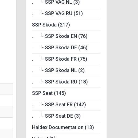
|_
.
SSP VAG NL (3)
|_
.
SSP VAG RU (51)
SSP Skoda (217)
|_
.
SSP Skoda EN (76)
|_
.
SSP Skoda DE (46)
|_
.
SSP Skoda FR (75)
|_
.
SSP Skoda NL (2)
|_
.
SSP Skoda RU (18)
SSP Seat (145)
|_
.
SSP Seat FR (142)
|_
.
SSP Seat DE (3)
Haldex Documentation (13)