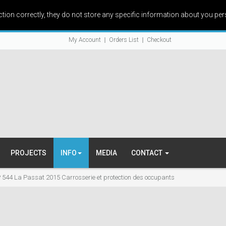
ction correctly, they do not store any specific information about you per
My Account
Orders List
Checkout
PROJECTS
INFO
MEDIA
CONTACT
 544 La Passat 2015 Carrosserie et protection des occupants