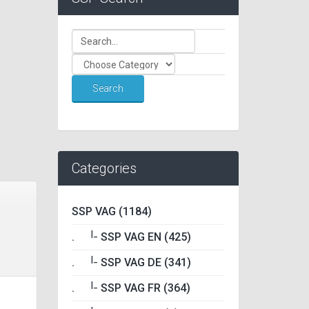
Categories
SSP VAG (1184)
|_
.
SSP VAG EN (425)
|_
.
SSP VAG DE (341)
|_
.
SSP VAG FR (364)