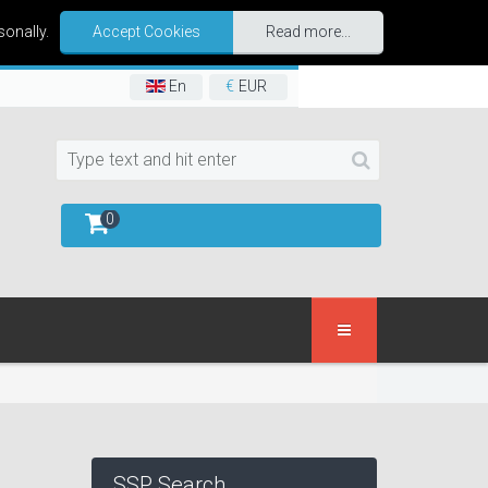
sonally.
Accept Cookies
Read more...
En
€
EUR
0
SSP Search