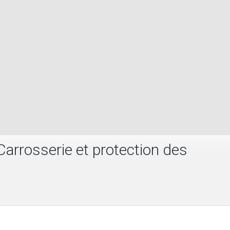
arrosserie et protection des