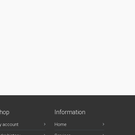
hop
Information
y account
Home