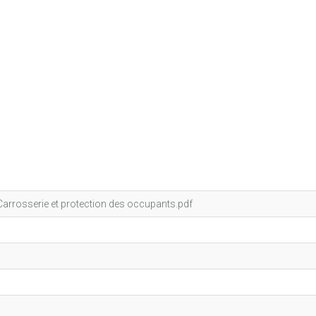
arrosserie et protection des occupants.pdf