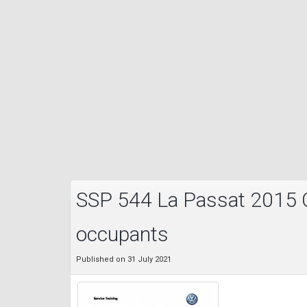
SSP 544 La Passat 2015 C
occupants
Published on 31 July 2021