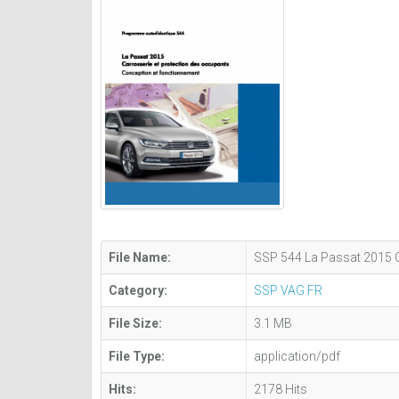
File Name:
SSP 544 La Passat 2015 C
Category:
SSP VAG FR
File Size:
3.1 MB
File Type:
application/pdf
Hits:
2178 Hits