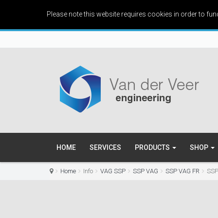
Please note this website requires cookies in order to fun
HOME
SERVICES
PRODUCTS
SHOP
Home
Info
VAG SSP
SSP VAG
SSP VAG FR
SSP