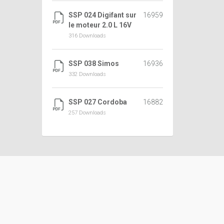
SSP 024 Digifant sur
16959
le moteur 2.0 L 16V
316 Downloads
SSP 038 Simos
16936
332 Downloads
SSP 027 Cordoba
16882
257 Downloads