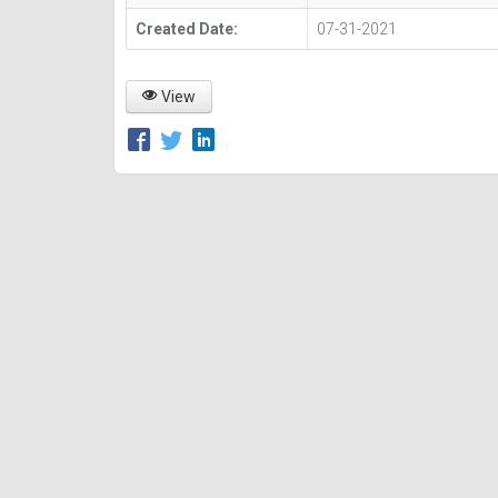
Created Date:
07-31-2021
View