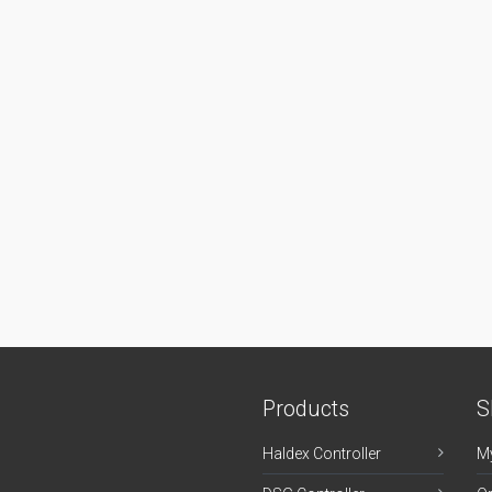
Products
S
Haldex Controller
M